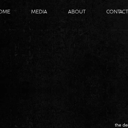
OME
MEDIA
ABOUT
CONTAC
the de