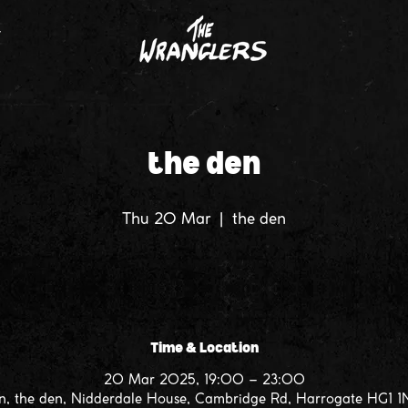
T
the den
Thu 20 Mar
  |  
the den
Time & Location
20 Mar 2025, 19:00 – 23:00
n, the den, Nidderdale House, Cambridge Rd, Harrogate HG1 