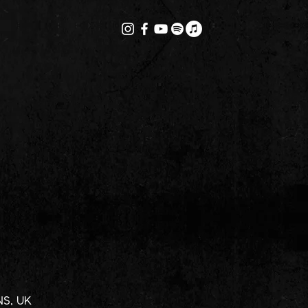
1NS, UK