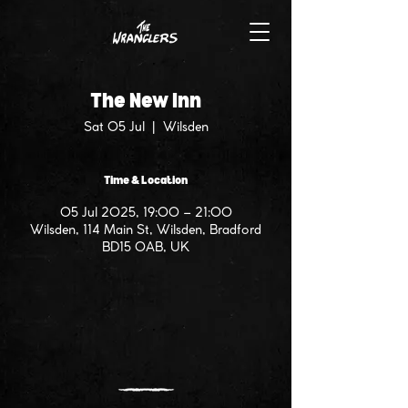
The New Inn
Sat 05 Jul
  |  
Wilsden
Time & Location
05 Jul 2025, 19:00 – 21:00
Wilsden, 114 Main St, Wilsden, Bradford
BD15 0AB, UK