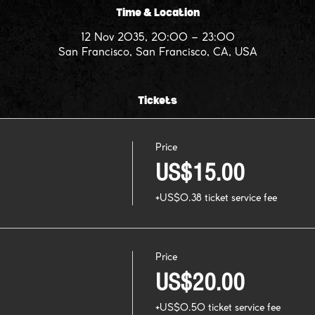
Time & Location
12 Nov 2035, 20:00 – 23:00
San Francisco, San Francisco, CA, USA
Tickets
Price
US$15.00
+US$0.38 ticket service fee
Price
US$20.00
+US$0.50 ticket service fee