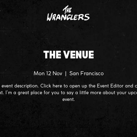
T
THE VENUE
Mon 12 Nov
  |  
San Francisco
 event description. Click here to open up the Event Editor and
xt. I’m a great place for you to say a little more about your up
event.