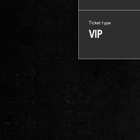
Ticket type
VIP