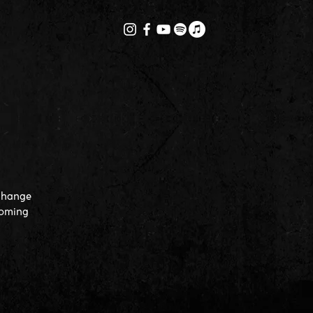
 change
coming