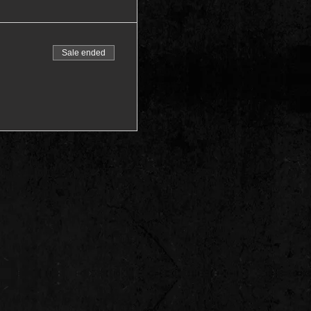
Sale ended