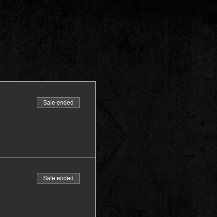
Sale ended
Sale ended