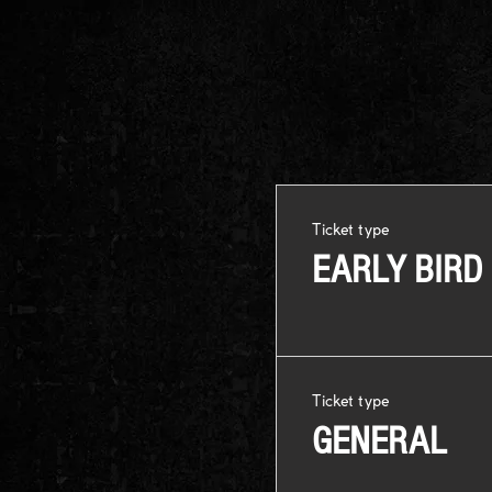
Ticket type
EARLY BIRD
Ticket type
GENERAL