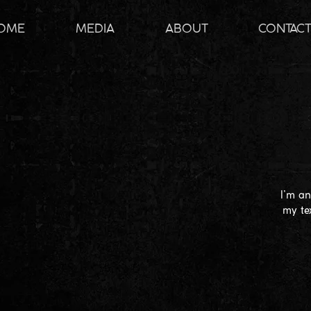
OME
MEDIA
ABOUT
CONTAC
I’m an
my te