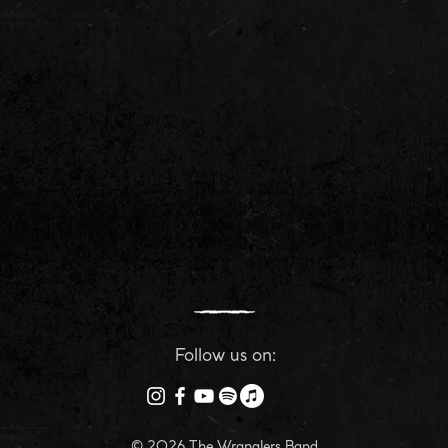
Follow us on:
© 2026 The Wranglers Band