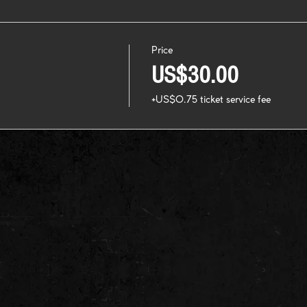
Price
US$30.00
+US$0.75 ticket service fee