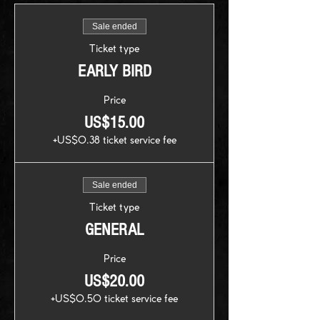
Sale ended
Ticket type
EARLY BIRD
Price
US$15.00
+US$0.38 ticket service fee
Sale ended
Ticket type
GENERAL
Price
US$20.00
+US$0.50 ticket service fee