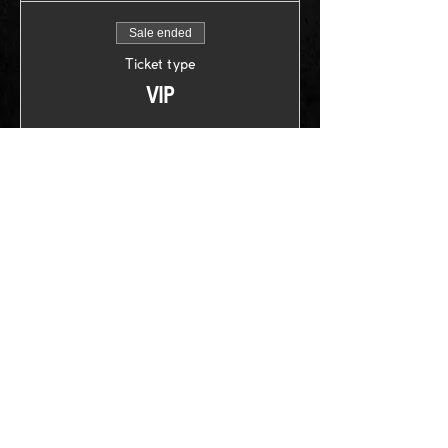
Sale ended
Ticket type
VIP
Price
US$30.00
+US$0.75 ticket service fee
Follow us on: