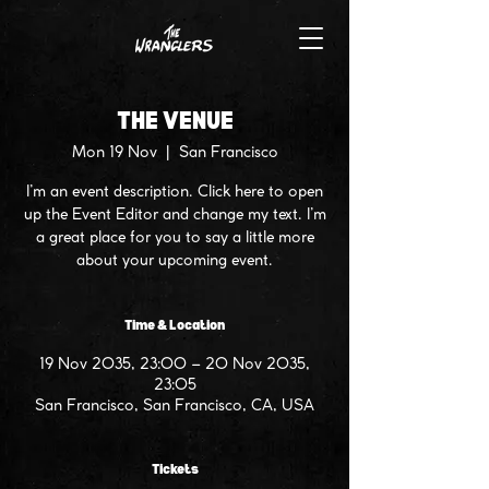
THE VENUE
Mon 19 Nov
  |  
San Francisco
I’m an event description. Click here to open
up the Event Editor and change my text. I’m
a great place for you to say a little more
about your upcoming event.
Time & Location
19 Nov 2035, 23:00 – 20 Nov 2035,
23:05
San Francisco, San Francisco, CA, USA
Tickets