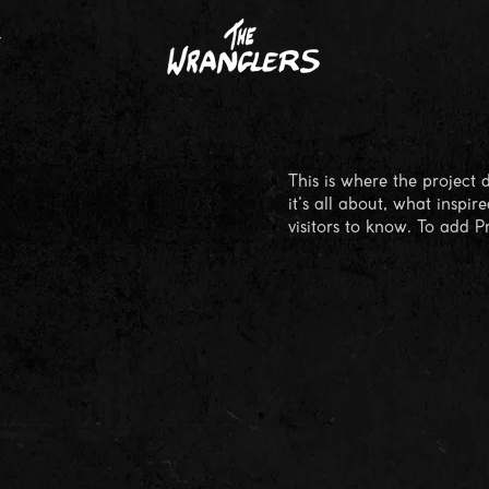
T
This is where the project 
it's all about, what inspir
visitors to know. To add P