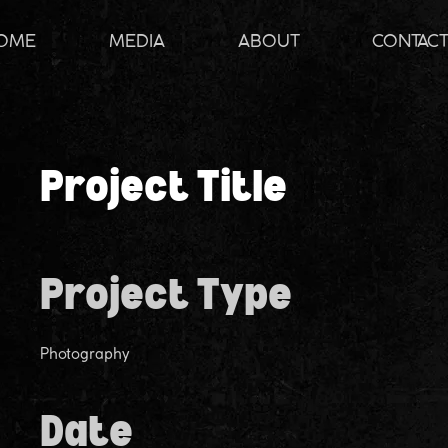
OME
MEDIA
ABOUT
CONTAC
Project Title
Project Type
Photography
Date