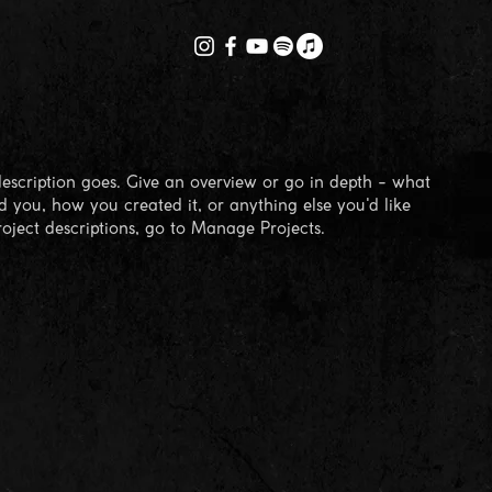
description goes. Give an overview or go in depth - what
ed you, how you created it, or anything else you'd like
roject descriptions, go to Manage Projects.