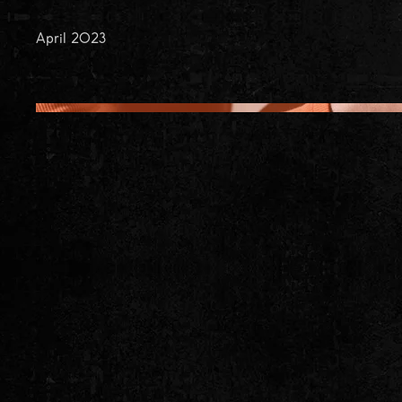
April 2023